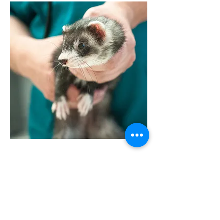
VISSZA