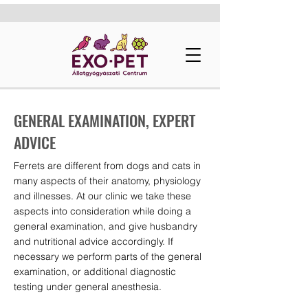
GENERAL EXAMINATION, EXPERT
ADVICE
Ferrets are different from dogs and cats in
many aspects of their anatomy, physiology
and illnesses. At our clinic we take these
aspects into consideration while doing a
general examination, and give husbandry
and nutritional advice accordingly. If
necessary we perform parts of the general
examination, or additional diagnostic
testing under general anesthesia.