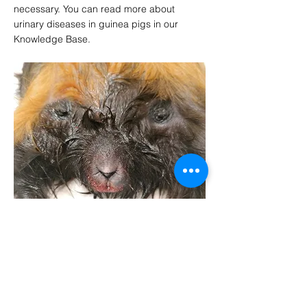
necessary. You can read more about
urinary diseases in guinea pigs in our
Knowledge Base.
VISSZA