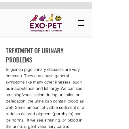
TREATMENT OF URINARY
PROBLEMS
In guinea pigs urinary diseases are very
common. They can cause general
symptoms like many other illnesses, such
as inappetence and lethargy. We can see
straining/vocalisation during urination or
defecation, the urine can contain blood as
well. Some amount of visible sediment or a
reddish colored pigment (porphyrin) can
be normal. If we see straining, or blood in
the urine, urgent veterinary care is