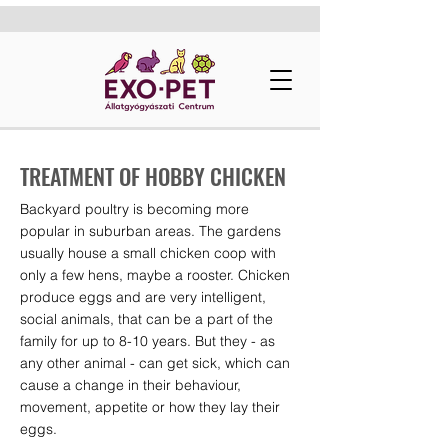
TREATMENT OF HOBBY CHICKEN
Backyard poultry is becoming more
popular in suburban areas. The gardens
usually house a small chicken coop with
only a few hens, maybe a rooster. Chicken
produce eggs and are very intelligent,
social animals, that can be a part of the
family for up to 8-10 years. But they - as
any other animal - can get sick, which can
cause a change in their behaviour,
movement, appetite or how they lay their
eggs.