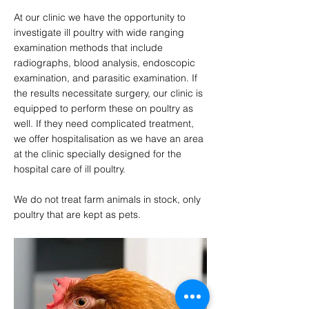
At our clinic we have the opportunity to
investigate ill poultry with wide ranging
examination methods that include
radiographs, blood analysis, endoscopic
examination, and parasitic examination. If
the results necessitate surgery, our clinic is
equipped to perform these on poultry as
well. If they need complicated treatment,
we offer hospitalisation as we have an area
at the clinic specially designed for the
hospital care of ill poultry.
We do not treat farm animals in stock, only
poultry that are kept as pets.