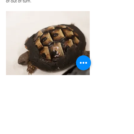
of out of turn.
VISSZA
Copyright © 2025 Exo-Pet