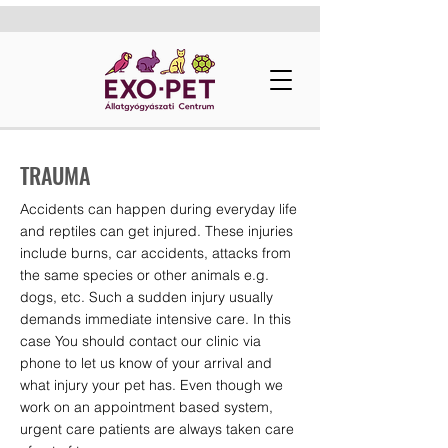
TRAUMA
Accidents can happen during everyday life
and reptiles can get injured. These injuries
include burns, car accidents, attacks from
the same species or other animals e.g.
dogs, etc. Such a sudden injury usually
demands immediate intensive care. In this
case You should contact our clinic via
phone to let us know of your arrival and
what injury your pet has. Even though we
work on an appointment based system,
urgent care patients are always taken care