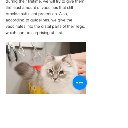
during their lifetime, we will try to give them
the least amount of vaccines that still
provide sufficient protection. Also,
according to guidelines, we give the
vaccinates into the distal parts of their legs,
which can be surprising at first.