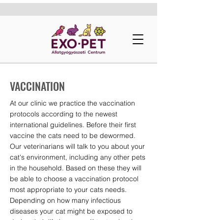
VACCINATION
At our clinic we practice the vaccination
protocols according to the newest
international guidelines. Before their first
vaccine the cats need to be dewormed.
Our veterinarians will talk to you about your
cat's environment, including any other pets
in the household. Based on these they will
be able to choose a vaccination protocol
most appropriate to your cats needs.
Depending on how many infectious
diseases your cat might be exposed to