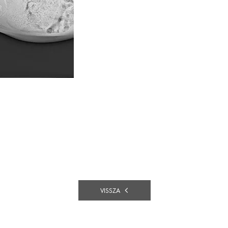
VISSZA