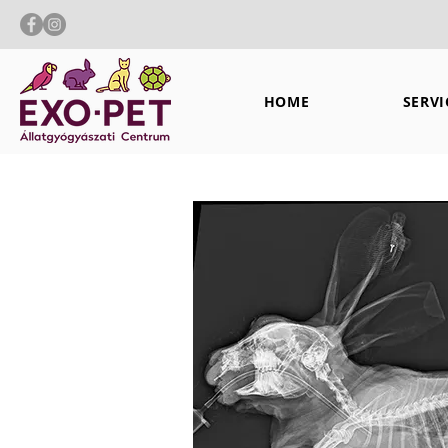
HOME
SERVI