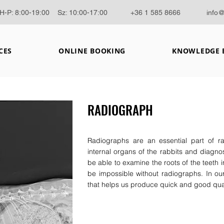
H-P: 8:00-19:00 Sz: 10:00-17:00
+36 1 585 8666
info
CES
ONLINE BOOKING
KNOWLEDGE 
RADIOGRAPH
Radiographs are an essential part of r
internal organs of the rabbits and diagnose
be able to examine the roots of the teeth i
be impossible without radiographs. In our
that helps us produce quick and good qua