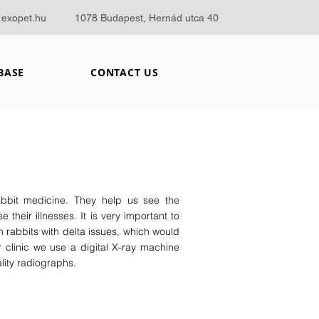
@exopet.hu
1078 Budapest, Hernád utca 40
BASE
CONTACT US
abbit medicine. They help us see the
 their illnesses. It is very important to
n rabbits with delta issues, which would
 clinic we use a digital X-ray machine
lity radiographs.