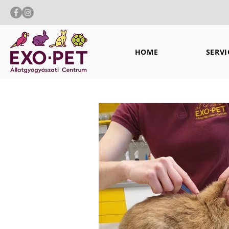
HOME
SERVI