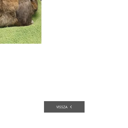
VISSZA