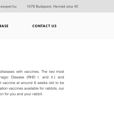
@exopet.hu
1078 Budapest, Hernád utca 40
BASE
CONTACT US
 diseases with vaccines. The two most
hagic Disease (RHD I. and II.) and
st vaccine at around 6 weeks old to be
tion vaccines available for rabbits, our
n for you and your rabbit.