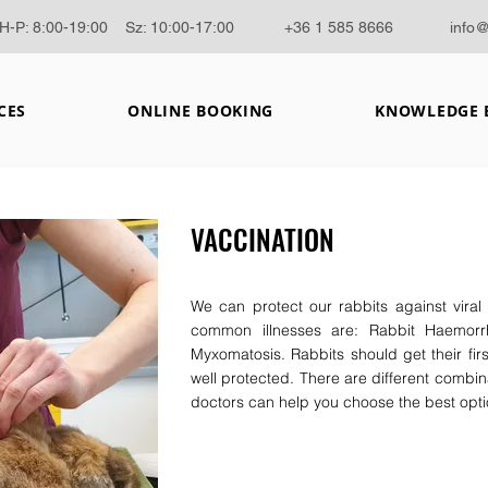
H-P: 8:00-19:00 Sz: 10:00-17:00
+36 1 585 8666
info
CES
ONLINE BOOKING
KNOWLEDGE 
VACCINATION
We can protect our rabbits against viral
common illnesses are: Rabbit Haemorr
Myxomatosis. Rabbits should get their fir
well protected. There are different combina
doctors can help you choose the best optio