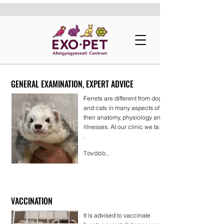
GENERAL EXAMINATION, EXPERT ADVICE
Ferrets are different from dogs
and cats in many aspects of
their anatomy, physiology and
illnesses. At our clinic we ta . .
.
Tovább...
VACCINATION
It is advised to vaccinate