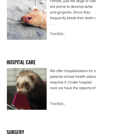
Ferrets, just like dogs or cats,
are prone to develop tartar
and gingivitis. Since they
frequently break their teeth dur
. . .
Tovább...
HOSPITAL CARE
We offer hospitalisation for our
patients whose health status
requires it. Under hospital
care we have the opportunity t
. . .
Tovább...
SURGERY