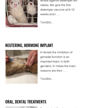
ferrets against distemper and
rabies. We give the first
distemper vaccine at 8-10
weeks and i . . .
Tovább...
NEUTERING, HORMONE IMPLANT
In ferrets the inhibition of
gonadal function is an
important topic in both
genders. In males the main
reasons are their . . .
Tovább...
ORAL, DENTAL TREATMENTS