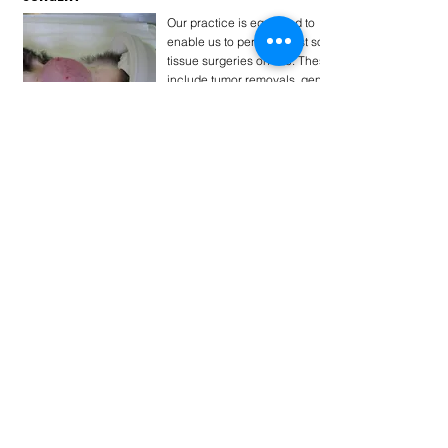
Our practice is equipped to
enable us to perform most soft
tissue surgeries on site. These
include tumor removals, gener
. . .
Tovább...
PREVENTIVE SCREENING OF SENIOR FERRETS
Senior ferrets are at an
increased risk for several
chronic illnesses. Above 5
years old many of their
common problems c . . .
Tovább...